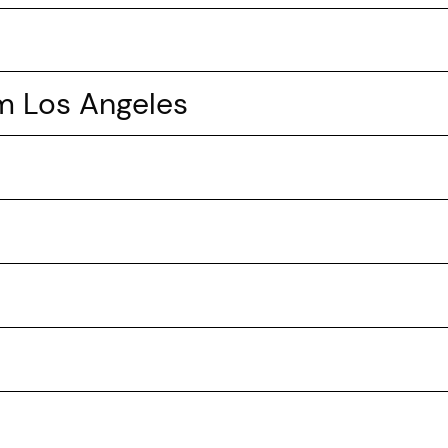
om Los Angeles