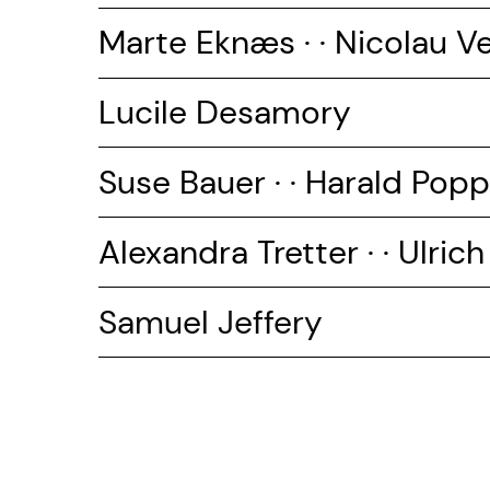
Marte Eknæs · · Nicolau V
Lucile Desamory
Suse Bauer · ·
Harald Popp
Alexandra Tretter · · Ulrich
Samuel Jeffery