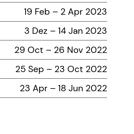
19 Feb – 2 Apr 2023
3 Dez – 14 Jan 2023
29 Oct – 26 Nov 2022
25 Sep – 23 Oct 2022
23 Apr – 18 Jun 2022