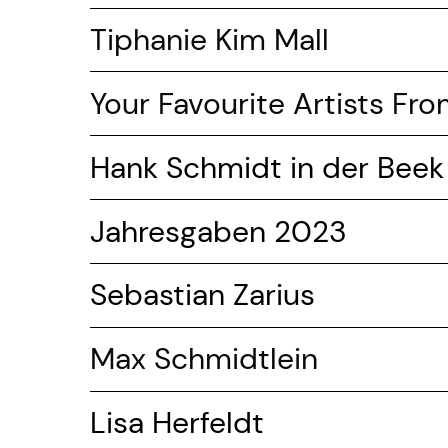
Tiphanie Kim Mall
Your Favourite Artists Fr
Hank Schmidt in der Beek
Jahresgaben 2023
Sebastian Zarius
Max Schmidtlein
Lisa Herfeldt