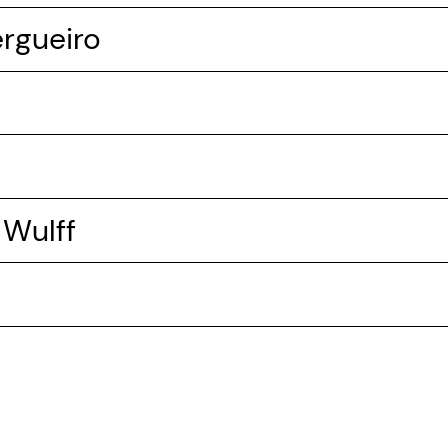
ergueiro
 Wulff