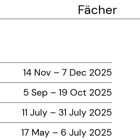
Fächer
14 Nov – 7 Dec 2025
5 Sep – 19 Oct 2025
11 July – 31 July 2025
17 May – 6 July 2025