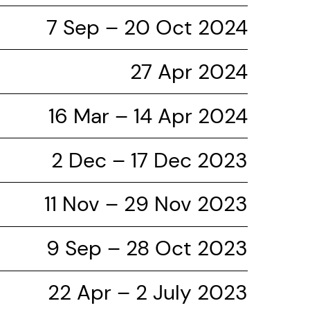
7 Sep – 20 Oct 2024
27 Apr 2024
16 Mar – 14 Apr 2024
2 Dec – 17 Dec 2023
11 Nov – 29 Nov 2023
9 Sep – 28 Oct 2023
22 Apr – 2 July 2023