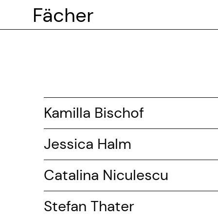
Fächer
Kamilla Bischof
Jessica Halm
Catalina Niculescu
Stefan Thater