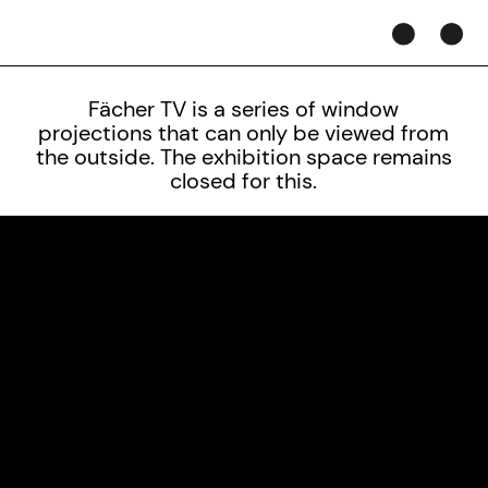
Fächer TV is a series of window
projections that can only be viewed from
the outside.
The exhibition space remains
closed for this.