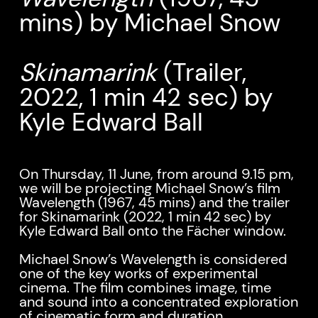
mins) by Michael Snow
Skinamarink
(Trailer,
2022, 1 min 42 sec) by
Kyle Edward Ball
On Thursday, 11 June, from around 9.15 pm,
we will be projecting Michael Snow’s film
Wavelength (1967, 45 mins) and the trailer
for Skinamarink (2022, 1 min 42 sec) by
Kyle Edward Ball onto the Fächer window.
Michael Snow’s Wavelength is considered
one of the key works of experimental
cinema. The film combines image, time
and sound into a concentrated exploration
of cinematic form and duration.