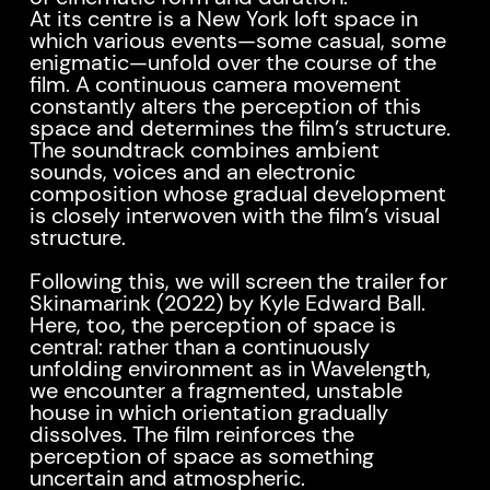
At its centre is a New York loft space in
which various events—some casual, some
enigmatic—unfold over the course of the
film. A continuous camera movement
constantly alters the perception of this
space and determines the film’s structure.
The soundtrack combines ambient
sounds, voices and an electronic
composition whose gradual development
is closely interwoven with the film’s visual
structure.
Following this, we will screen the trailer for
Skinamarink (2022) by Kyle Edward Ball.
Here, too, the perception of space is
central: rather than a continuously
unfolding environment as in Wavelength,
we encounter a fragmented, unstable
house in which orientation gradually
dissolves. The film reinforces the
perception of space as something
uncertain and atmospheric.