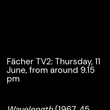
Fächer TV2: Thursday, 11
June, from around 9.15
pm
Wavelength
(1967, 45