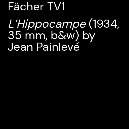
Fächer TV1
L’Hippocampe
(1934,
35 mm, b&w) by
Jean Painlevé